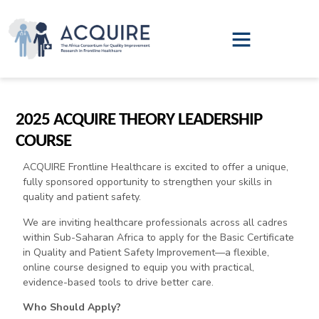
2025 ACQUIRE THEORY LEADERSHIP
COURSE
ACQUIRE Frontline Healthcare is excited to offer a unique,
fully sponsored opportunity to strengthen your skills in
quality and patient safety.
We are inviting healthcare professionals across all cadres
within Sub-Saharan Africa to apply for the Basic Certificate
in Quality and Patient Safety Improvement—a flexible,
online course designed to equip you with practical,
evidence-based tools to drive better care.
Who Should Apply?