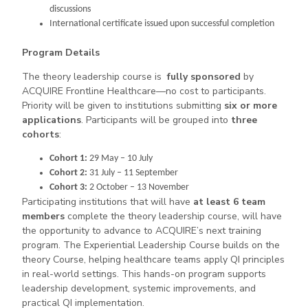
discussions
International certificate issued upon successful completion
Program Details
The theory leadership course is
fully sponsored
by
ACQUIRE Frontline Healthcare—no cost to participants.
Priority will be given to institutions submitting
six or more
applications
. Participants will be grouped into
three
cohorts
:
Cohort 1:
29 May – 10 July
Cohort 2:
31 July – 11 September
Cohort 3:
2 October – 13 November
Participating institutions that will have
at least 6 team
members
complete the theory leadership course, will have
the opportunity to advance to ACQUIRE’s next training
program. The Experiential Leadership Course builds on the
theory Course, helping healthcare teams apply QI principles
in real-world settings. This hands-on program supports
leadership development, systemic improvements, and
practical QI implementation.