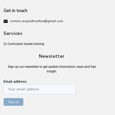
Get in touch
comms.acquirefrontline@gmail.com
Services
Q.I Curriculum based training
Newsletter
Sign up our newsletter to get update information, news and free
insight.
Email address: