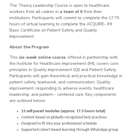
The Theory Leadership Course is open to healthcare
workers from all cadres in
a team of 6
from their
institutions. Participants will commit to complete the 17.75
hours of virtual learning to complete the ACQUIRE- IHI
Basic Certificate on Patient Safety and Quality
Improvement.
About the Program
This
six-week online course
, offered in partnership with
the Institute for Healthcare Improvement (IHI), covers core
principles in Quality Improvement (QI) and Patient Safety.
Participants will gain theoretical and practical knowledge in
patient safety, teamwork, and communication, Quality
improvement, responding to adverse events, healthcare
leadership, and patient – centered care. Key components
are outlined below:
13 self-paced modules (approx. 17.5 hours total)
Content based on globally recognized best practices
Designed to fit into your professional schedule
Supported cohort-based learning through WhatsApp group