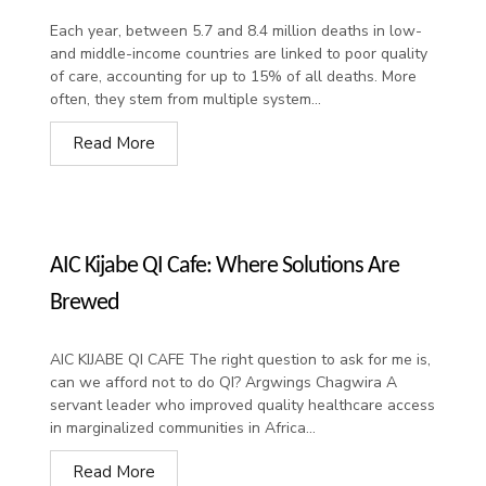
Each year, between 5.7 and 8.4 million deaths in low-
and middle-income countries are linked to poor quality
of care, accounting for up to 15% of all deaths. More
often, they stem from multiple system...
Read More
AIC Kijabe QI Cafe: Where Solutions Are
Brewed
AIC KIJABE QI CAFE The right question to ask for me is,
can we afford not to do QI? Argwings Chagwira A
servant leader who improved quality healthcare access
in marginalized communities in Africa...
Read More