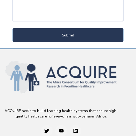
Submit
ACQUIRE seeks to build learning health systems that ensure high-
quality health care for everyone in sub-Saharan Africa.