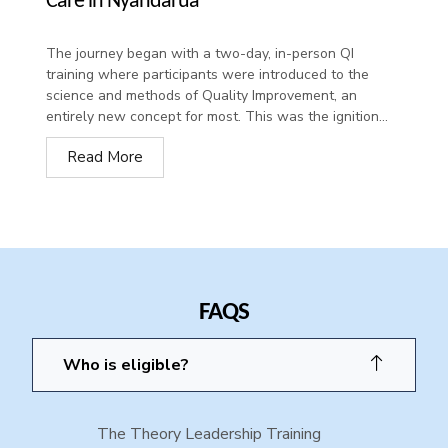
Care in Nyandarua
The journey began with a two-day, in-person QI
training where participants were introduced to the
science and methods of Quality Improvement, an
entirely new concept for most. This was the ignition...
Read More
FAQS
Who is eligible?
The Theory Leadership Training