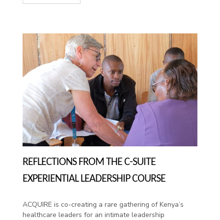
REFLECTIONS FROM THE C-SUITE
EXPERIENTIAL LEADERSHIP COURSE
ACQUIRE is co-creating a rare gathering of Kenya’s
healthcare leaders for an intimate leadership