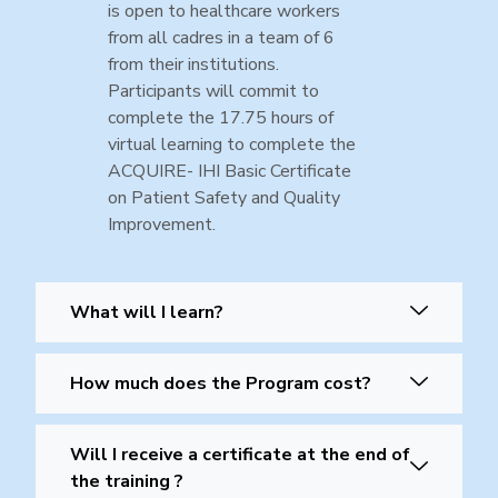
is open to healthcare workers
from all cadres in a team of 6
from their institutions.
Participants will commit to
complete the 17.75 hours of
virtual learning to complete the
ACQUIRE- IHI Basic Certificate
on Patient Safety and Quality
Improvement.
What will I learn?
How much does the Program cost?
Will I receive a certificate at the end of
the training ?