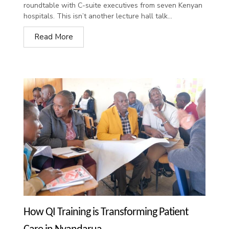
roundtable with C-suite executives from seven Kenyan
hospitals. This isn’t another lecture hall talk...
Read More
How QI Training is Transforming Patient