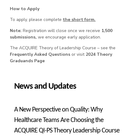
How to Apply
To apply, please complete
the short form.
Note:
Registration will close once we receive
1,500
submissions,
we encourage early application.
The ACQUIRE Theory of Leadership Course – see the
Frequently Asked Questions
or visit
2024 Theory
Graduands Page
News and Updates
A New Perspective on Quality: Why
Healthcare Teams Are Choosing the
ACQUIRE QI-PS Theory Leadership Course