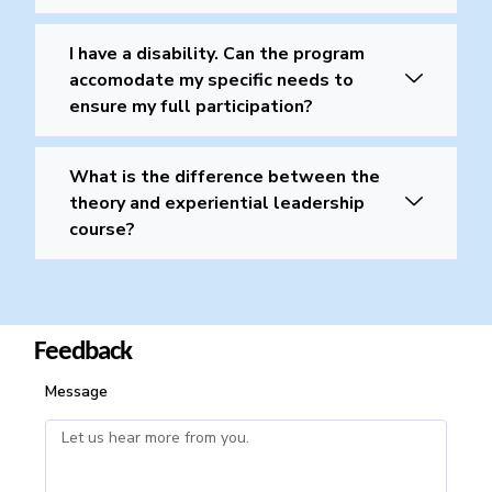
I have a disability. Can the program
accomodate my specific needs to
ensure my full participation?
What is the difference between the
theory and experiential leadership
course?
Feedback
Message