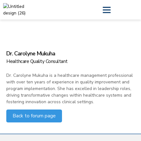
QI Leadership Training
Annual Report
Dr. Carolyne Mukuha
Healthcare Quality Consultant
Dr. Carolyne Mukuha is a healthcare management professional
with over ten years of experience in quality improvement and
program implementation. She has excelled in leadership roles,
driving transformative changes within healthcare systems and
fostering innovation across clinical settings.
Back to forum page