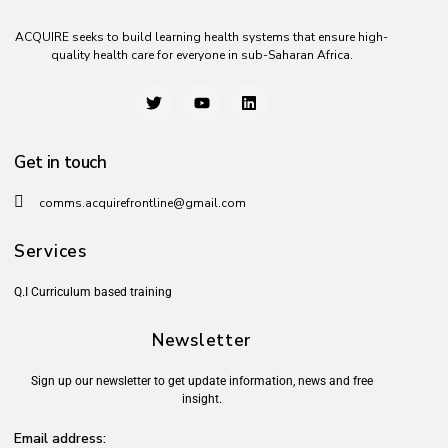
ACQUIRE seeks to build learning health systems that ensure high-
quality health care for everyone in sub-Saharan Africa.
Get in touch
comms.acquirefrontline@gmail.com
Services
Q.I Curriculum based training
Newsletter
Sign up our newsletter to get update information, news and free
insight.
Email address: