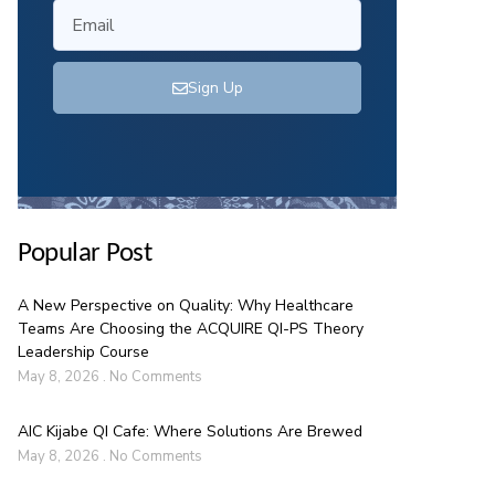
Sign Up
Popular Post
A New Perspective on Quality: Why Healthcare
Teams Are Choosing the ACQUIRE QI-PS Theory
Leadership Course
May 8, 2026
No Comments
AIC Kijabe QI Cafe: Where Solutions Are Brewed
May 8, 2026
No Comments