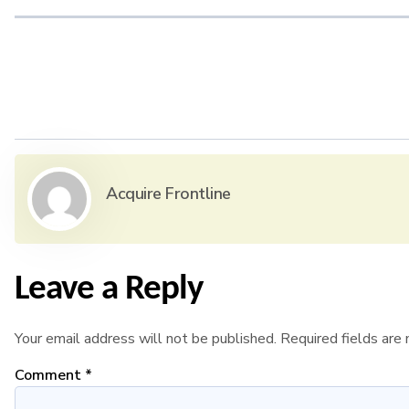
Acquire Frontline
Leave a Reply
Your email address will not be published.
Required fields ar
Comment
*