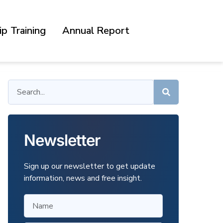
p Training
Annual Report
Newsletter
Sign up our newsletter to get update
information, news and free insight.