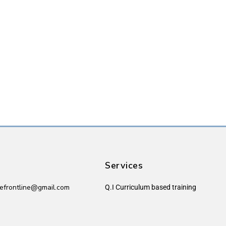
Services
efrontline@gmail.com
Q.I Curriculum based training