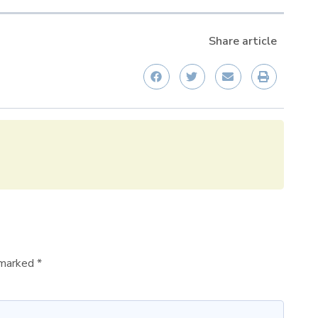
Share article
e marked
*