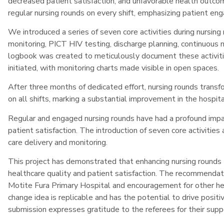
decreased patient satisfaction, and unfavorable health outc
regular nursing rounds on every shift, emphasizing patient e
We introduced a series of seven core activities during nursing 
monitoring, PICT HIV testing, discharge planning, continuous m
logbook was created to meticulously document these activiti
initiated, with monitoring charts made visible in open spaces.
After three months of dedicated effort, nursing rounds transf
on all shifts, marking a substantial improvement in the hospita
Regular and engaged nursing rounds have had a profound impac
patient satisfaction. The introduction of seven core activiti
care delivery and monitoring.
This project has demonstrated that enhancing nursing rounds
healthcare quality and patient satisfaction. The recommendati
Motite Fura Primary Hospital and encouragement for other hea
change idea is replicable and has the potential to drive posit
submission expresses gratitude to the referees for their suppo