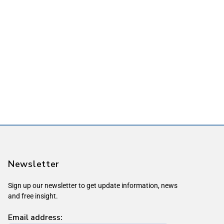
Newsletter
Sign up our newsletter to get update information, news
and free insight.
Email address: