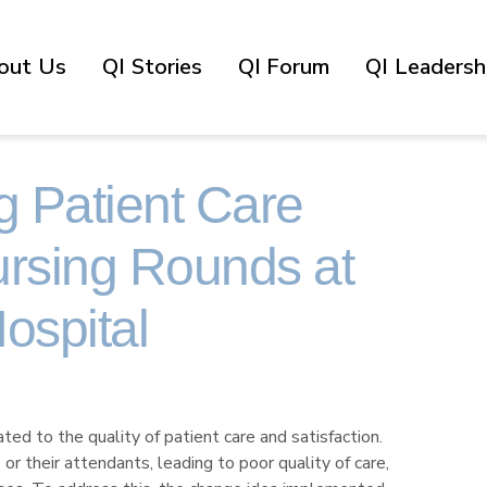
out Us
QI Stories
QI Forum
QI Leadershi
g Patient Care
rsing Rounds at
ospital
ted to the quality of patient care and satisfaction.
 their attendants, leading to poor quality of care,