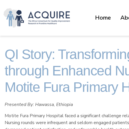
Home
Ab
QI Story: Transformin
through Enhanced Nu
Motite Fura Primary H
Presented By: Hawassa, Ethiopia
Motite Fura Primary Hospital faced a significant challenge rela
Nursing rounds were infrequent and seldom engaged patients or