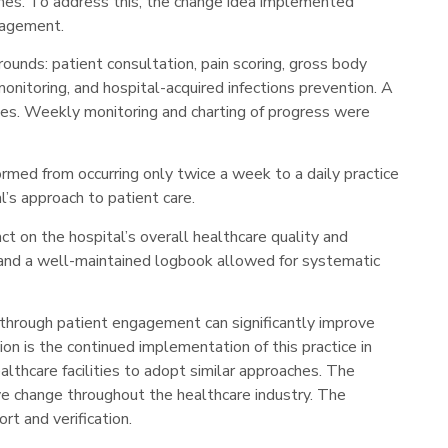
omes. To address this, the change idea implemented
ngagement.
rounds: patient consultation, pain scoring, gross body
onitoring, and hospital-acquired infections prevention. A
es. Weekly monitoring and charting of progress were
ormed from occurring only twice a week to a daily practice
l’s approach to patient care.
t on the hospital’s overall healthcare quality and
es and a well-maintained logbook allowed for systematic
 through patient engagement can significantly improve
on is the continued implementation of this practice in
lthcare facilities to adopt similar approaches. The
ive change throughout the healthcare industry. The
rt and verification.