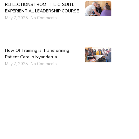
REFLECTIONS FROM THE C-SUITE
EXPERIENTIAL LEADERSHIP COURSE
May 7, 2025
No Comments
How QI Training is Transforming
Patient Care in Nyandarua
May 7, 2025
No Comments