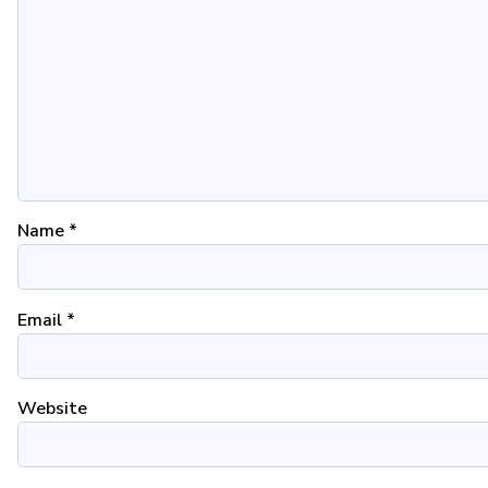
Name
*
Email
*
Website