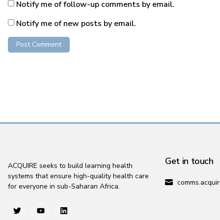
Notify me of follow-up comments by email.
Notify me of new posts by email.
Get in touch
ACQUIRE seeks to build learning health
systems that ensure high-quality health care
comms.acquir
for everyone in sub-Saharan Africa.