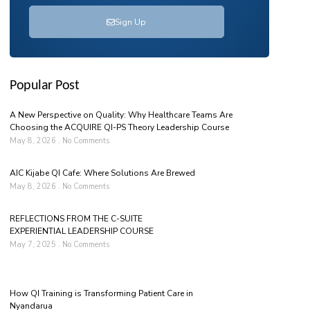
Sign Up
Popular Post
A New Perspective on Quality: Why Healthcare Teams Are
Choosing the ACQUIRE QI-PS Theory Leadership Course
May 8, 2026
No Comments
AIC Kijabe QI Cafe: Where Solutions Are Brewed
May 8, 2026
No Comments
REFLECTIONS FROM THE C-SUITE
EXPERIENTIAL LEADERSHIP COURSE
May 7, 2025
No Comments
How QI Training is Transforming Patient Care in
Nyandarua