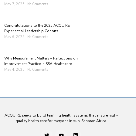
May 7, 2025
No Comments
Congratulations to the 2025 ACQUIRE
Experiential Leadership Cohorts
May 6, 2025
No Comments
Why Measurement Matters – Reflections on
Improvement Practice in SSA Healthcare
May 4, 2025
No Comments
ACQUIRE seeks to build learning health systems that ensure high-
quality health care for everyone in sub-Saharan Africa.