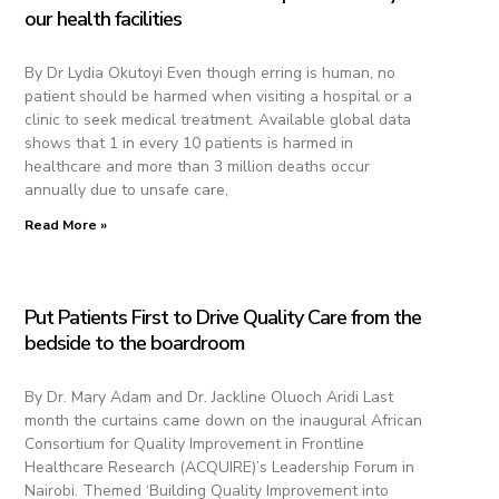
our health facilities
By Dr Lydia Okutoyi Even though erring is human, no
patient should be harmed when visiting a hospital or a
clinic to seek medical treatment. Available global data
shows that 1 in every 10 patients is harmed in
healthcare and more than 3 million deaths occur
annually due to unsafe care,
Read More »
Put Patients First to Drive Quality Care from the
bedside to the boardroom
By Dr. Mary Adam and Dr. Jackline Oluoch Aridi Last
month the curtains came down on the inaugural African
Consortium for Quality Improvement in Frontline
Healthcare Research (ACQUIRE)’s Leadership Forum in
Nairobi. Themed ‘Building Quality Improvement into