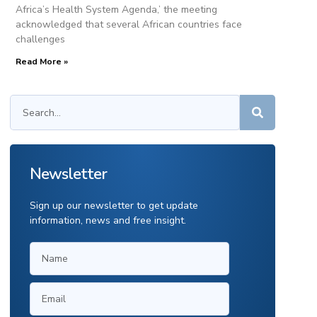
Africa’s Health System Agenda,’ the meeting
acknowledged that several African countries face
challenges
Read More »
Newsletter
Sign up our newsletter to get update
information, news and free insight.