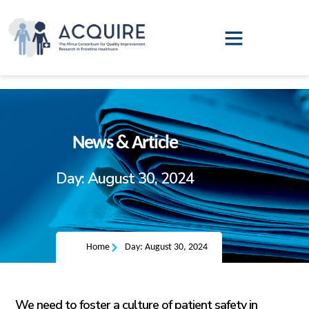
QI Leadership Training
Annual Report
News & Article
Day: August 30, 2024
Home
Day: August 30, 2024
We need to foster a culture of patient safety in