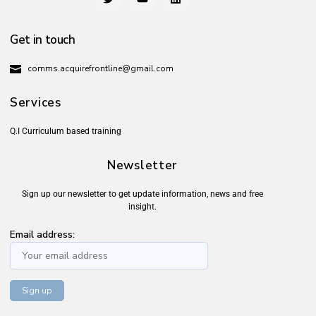
Get in touch
comms.acquirefrontline@gmail.com
Services
Q.I Curriculum based training
Newsletter
Sign up our newsletter to get update information, news and free
insight.
Email address: