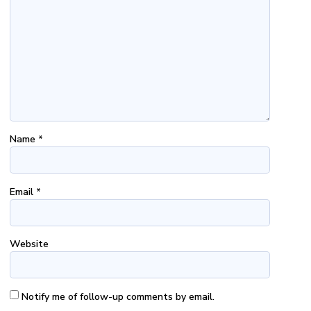
Name
*
Email
*
Website
Notify me of follow-up comments by email.