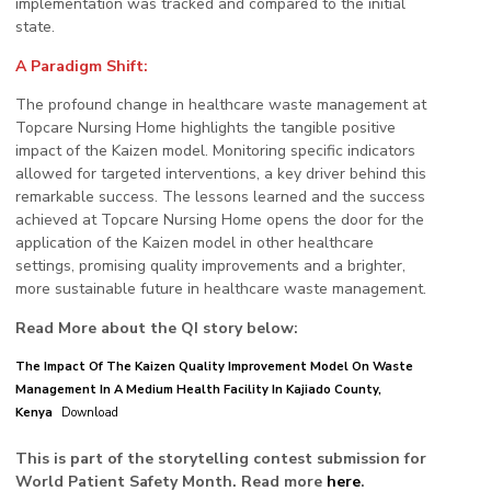
implementation was tracked and compared to the initial
state.
A Paradigm Shift:
The profound change in healthcare waste management at
Topcare Nursing Home highlights the tangible positive
impact of the Kaizen model. Monitoring specific indicators
allowed for targeted interventions, a key driver behind this
remarkable success. The lessons learned and the success
achieved at Topcare Nursing Home opens the door for the
application of the Kaizen model in other healthcare
settings, promising quality improvements and a brighter,
more sustainable future in healthcare waste management.
Read More about the QI story below:
The Impact Of The Kaizen Quality Improvement Model On Waste
Management In A Medium Health Facility In Kajiado County,
Kenya
Download
This is part of the storytelling contest submission for
World Patient Safety Month. Read more
here
.