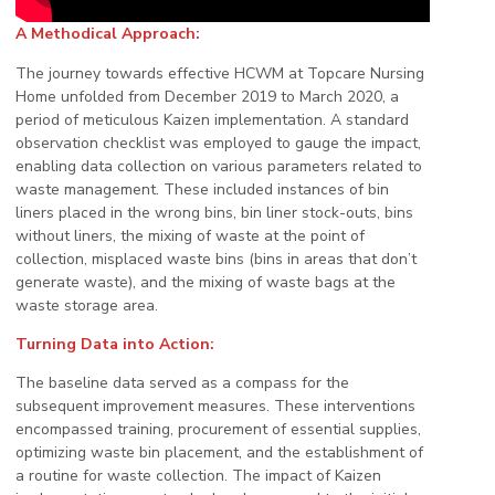
A Methodical Approach:
The journey towards effective HCWM at Topcare Nursing
Home unfolded from December 2019 to March 2020, a
period of meticulous Kaizen implementation. A standard
observation checklist was employed to gauge the impact,
enabling data collection on various parameters related to
waste management. These included instances of bin
liners placed in the wrong bins, bin liner stock-outs, bins
without liners, the mixing of waste at the point of
collection, misplaced waste bins (bins in areas that don’t
generate waste), and the mixing of waste bags at the
waste storage area.
Turning Data into Action:
The baseline data served as a compass for the
subsequent improvement measures. These interventions
encompassed training, procurement of essential supplies,
optimizing waste bin placement, and the establishment of
a routine for waste collection. The impact of Kaizen