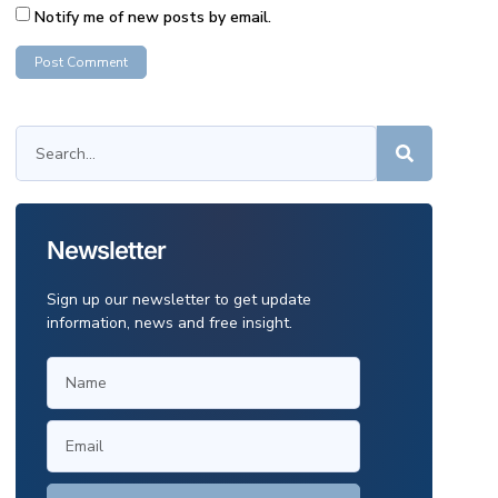
Notify me of new posts by email.
Newsletter
Sign up our newsletter to get update
information, news and free insight.