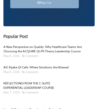
Sign Up
Popular Post
A New Perspective on Quality: Why Healthcare Teams Are
Choosing the ACQUIRE QI-PS Theory Leadership Course
May 8, 2026
No Comments
AIC Kijabe QI Cafe: Where Solutions Are Brewed
May 8, 2026
No Comments
REFLECTIONS FROM THE C-SUITE
EXPERIENTIAL LEADERSHIP COURSE
May 7, 2025
No Comments