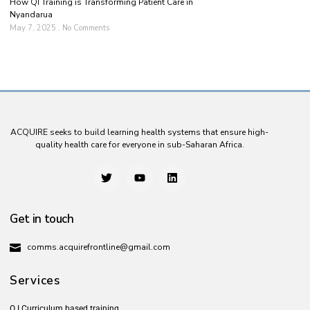
How QI Training is Transforming Patient Care in
Nyandarua
May 7, 2025
No Comments
ACQUIRE seeks to build learning health systems that ensure high-
quality health care for everyone in sub-Saharan Africa.
Get in touch
comms.acquirefrontline@gmail.com
Services
Q.I Curriculum based training