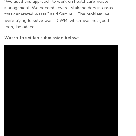
“We used this approach to work on healthcare waste
management…We needed several stakeholders in areas
that generated waste,” said Samuel. “The problem we
were trying to solve was HCWM, which was not good
then,” he added.
Watch the video submission below: