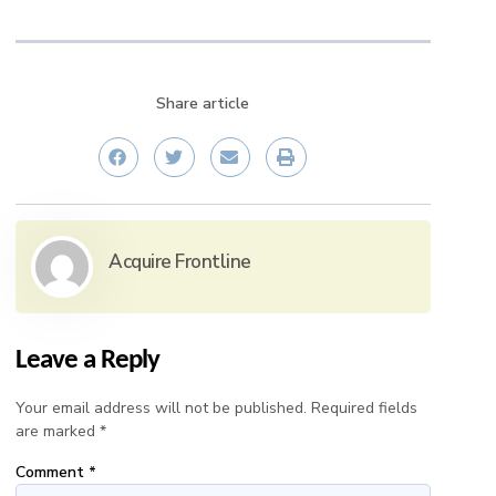
Share article
Acquire Frontline
Leave a Reply
Your email address will not be published.
Required fields
are marked
*
Comment
*