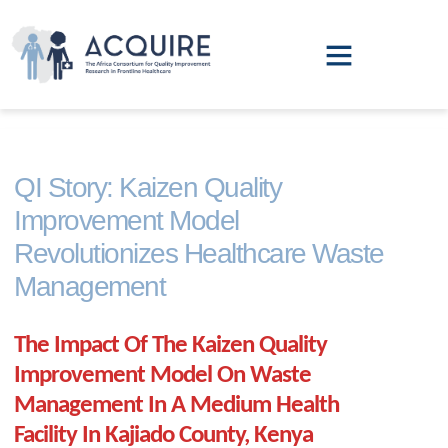
QI Leadership Training
Annual Report
QI Story: Kaizen Quality
Improvement Model
Revolutionizes Healthcare Waste
Management
The Impact Of The Kaizen Quality
Improvement Model On Waste
Management In A Medium Health
Facility In Kajiado County, Kenya