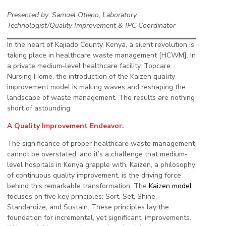
Presented by: Samuel Otieno
,
Laboratory
Technologist/Quality Improvement & IPC Coordinator
In the heart of Kajiado County, Kenya, a silent revolution is
taking place in healthcare waste management [HCWM]. In
a private medium-level healthcare facility, Topcare
Nursing Home, the introduction of the Kaizen quality
improvement model is making waves and reshaping the
landscape of waste management. The results are nothing
short of astounding.
A Quality Improvement Endeavor:
The significance of proper healthcare waste management
cannot be overstated, and it’s a challenge that medium-
level hospitals in Kenya grapple with. Kaizen, a philosophy
of continuous quality improvement, is the driving force
behind this remarkable transformation. The
Kaizen model
focuses on five key principles: Sort, Set, Shine,
Standardize, and Sustain. These principles lay the
foundation for incremental, yet significant, improvements.