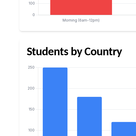
Students by Country