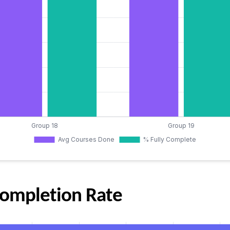
 Completion Rate