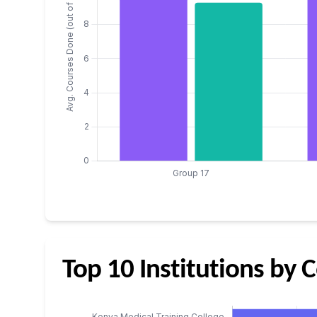
Top 10 Institutions by