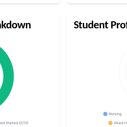
eakdown
Student Pro