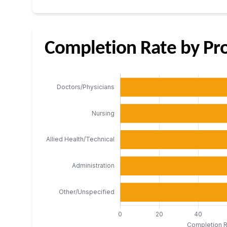
Completion Rate by Pro