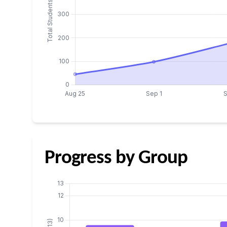
Progress by Group