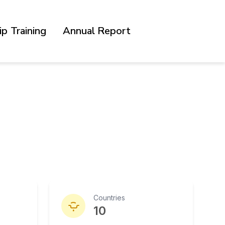
p Training
Annual Report
Countries
10