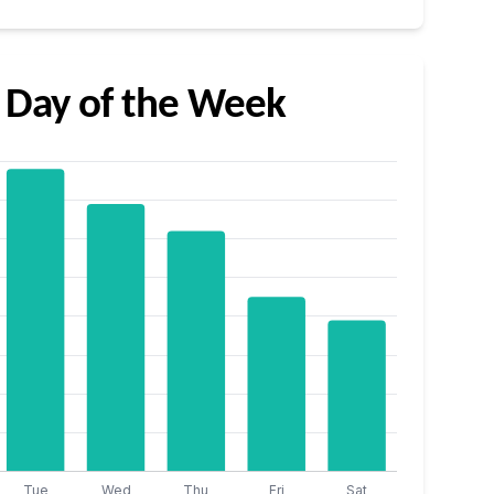
 Day of the Week