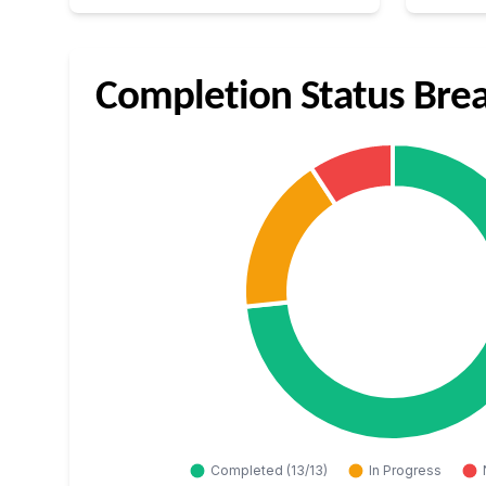
Completion Status Br