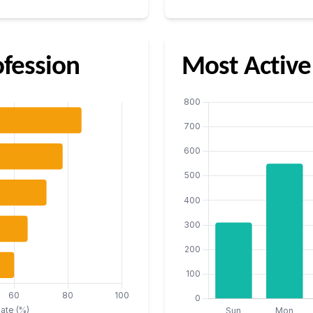
fession
Most Active