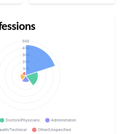
fessions