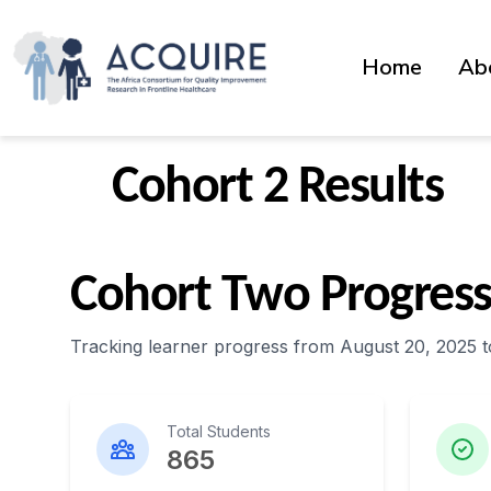
Home
Ab
Cohort 2 Results
Cohort Two Progres
Tracking learner progress from August 20, 2025 t
Total Students
865