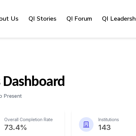
out Us
QI Stories
QI Forum
QI Leadershi
s Dashboard
o Present
Overall Completion Rate
Institutions
73.4%
143