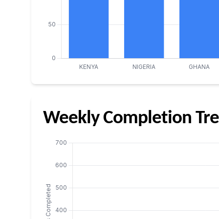
Weekly Completion Tre