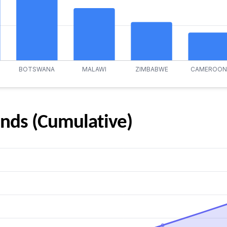
nds (Cumulative)