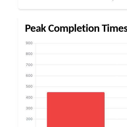
Peak Completion Time